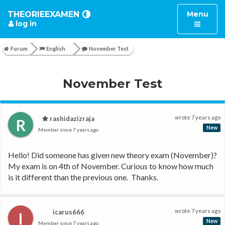
Toggle
THEORIEEXAMEN
Menu
log in
navigatio
Forum
English
November Test
November Test
wrote
7 years ago
rashidazizraja
R
New
Member since
7 years ago
Hello! Did someone has given new theory exam (November)? 
My exam is on 4th of November. Curious to know how much 
is it different than the previous one.  Thanks.
wrote
7 years ago
icarus666
I
New
Member since
7 years ago