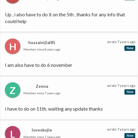
Up , i also have to do it on the 5th , thanks for any info that 
could help
wrote
7 years ago
hussainijlal85
H
New
Member since
8 years ago
I am also have to do 6 november 
wrote
7 years ago
Zeena
Z
New
Member since
7 years ago
I have to do on 11th. waiting any update thanks
wrote
7 years ago
loveokojie
L
New
Member since
7 years ago