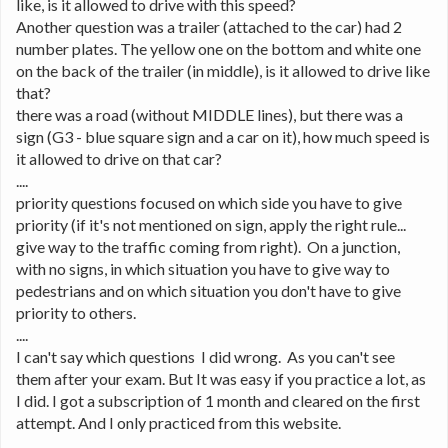
like, is it allowed to drive with this speed?
Another question was a trailer (attached to the car) had 2 
number plates. The yellow one on the bottom and white one 
on the back of the trailer (in middle), is it allowed to drive like 
that?
there was a road (without MIDDLE lines), but there was a 
sign (G3 - blue square sign and a car on it), how much speed is 
it allowed to drive on that car?
....
priority questions focused on which side you have to give 
priority (if it's not mentioned on sign, apply the right rule... 
give way to the traffic coming from right).  On a junction, 
with no signs, in which situation you have to give way to 
pedestrians and on which situation you don't have to give 
priority to others.
....
I can't say which questions  I did wrong.  As you can't see 
them after your exam. But It was easy if you practice a lot, as 
I did. I got a subscription of 1 month and cleared on the first 
attempt. And I only practiced from this website.