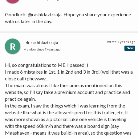
Goodluck  @rashidazizraja. Hope you share your experience 
with us later in the day.
wrote
7 years ago
rashidazizraja
R
New
Member since
7 years ago
Hi, so congratulations to ME, I passed :) 
I made 6 mistakes in 1st, 1 in 2nd and 3 in 3rd. (well that was a 
close call) phewww...
The exam was almost like the same as mentioned on this 
website, so I'll say take a premium account and practice and 
practice again.
In the exam, I saw the things which I was learning from the 
website like what is the allowed speed for this trailer, etc, it 
was more shown as a pictorial. Like one vehicle is traveling 
with the speed 60km/h and there was a board sign (say 
Maashaven - means it was build-in area), so the question was 