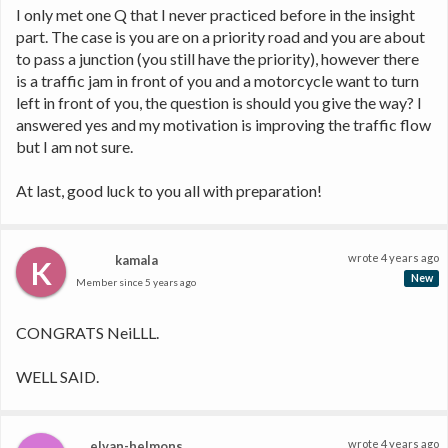
I only met one Q that I never practiced before in the insight 
part. The case is you are on a priority road and you are about 
to pass a junction (you still have the priority), however there 
is a traffic jam in front of you and a motorcycle want to turn 
left in front of you, the question is should you give the way? I 
answered yes and my motivation is improving the traffic flow 
but I am not sure. 
At last, good luck to you all with preparation! 
wrote
4 years ago
kamala
K
New
Member since
5 years ago
CONGRATS NeiLLL.
WELL SAID.
wrote
4 years ago
elvan-helmons