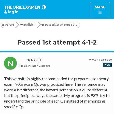
Toggle
THEORIEEXAMEN
Menu
log in
navigatio
Forum
English
Passed 1st attempt 4-1-2
Passed 1st attempt 4-1-2
wrote
4 years ago
NeiLLL
N
New
Member since
4 years ago
This website is highly recommended for prepare auto theory 
exam. 90% exam Qs was practiced here. The sentence may 
word a bit different, the hazard perception is quite different 
but the principle always the same.  My progress is 93%, try to 
understand the principle of each Qs instead of memorizing 
specific Qs. 