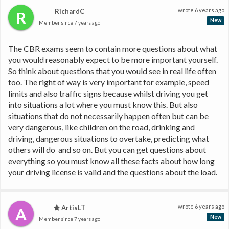
wrote
6 years ago
RichardC
R
New
Member since
7 years ago
The CBR exams seem to contain more questions about what 
you would reasonably expect to be more important yourself. 
So think about questions that you would see in real life often 
too. The right of way is very important for example, speed 
limits and also traffic signs because whilst driving you get 
into situations a lot where you must know this. But also 
situations that do not necessarily happen often but can be 
very dangerous, like children on the road, drinking and 
driving, dangerous situations to overtake, predicting what 
others will do  and so on. But you can get questions about 
everything so you must know all these facts about how long 
your driving license is valid and the questions about the load.
wrote
6 years ago
ArtisLT
A
New
Member since
7 years ago