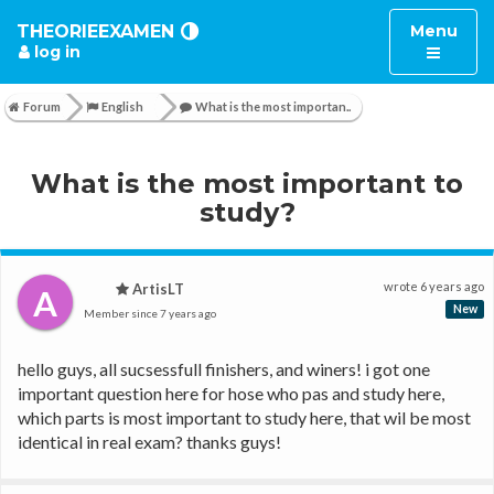
Toggle
THEORIEEXAMEN
Menu
log in
navigatio
Forum
English
What is the most importan..
What is the most important to
study?
wrote
6 years ago
ArtisLT
A
New
Member since
7 years ago
hello guys, all sucsessfull finishers, and winers! i got one 
important question here for hose who pas and study here, 
which parts is most important to study here, that wil be most 
identical in real exam? thanks guys!