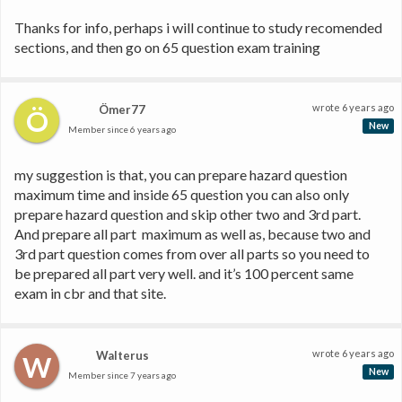
Thanks for info, perhaps i will continue to study recomended 
sections, and then go on 65 question exam training 
wrote
6 years ago
Ömer77
Ö
New
Member since
6 years ago
my suggestion is that, you can prepare hazard question 
maximum time and inside 65 question you can also only 
prepare hazard question and skip other two and 3rd part. 
And prepare all part  maximum as well as, because two and 
3rd part question comes from over all parts so you need to 
be prepared all part very well. and it’s 100 percent same 
exam in cbr and that site.  
wrote
6 years ago
Walterus
W
New
Member since
7 years ago