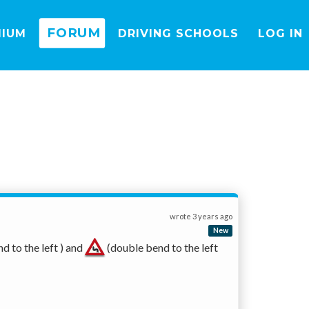
FORUM
MIUM
DRIVING SCHOOLS
LOG IN
wrote
3 years ago
New
nd to the left ) and 
 (double bend to the left 