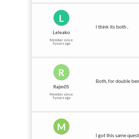
L
I think its both .
Leleako
Member since
3 years ago
R
Both, for double bend
Rajm05
Member since
5 years ago
M
I got this same ques