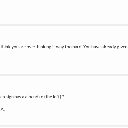
, I think you are overthinking it way too hard. You have already give
h sign has a a bend to (the left) ?
A. 