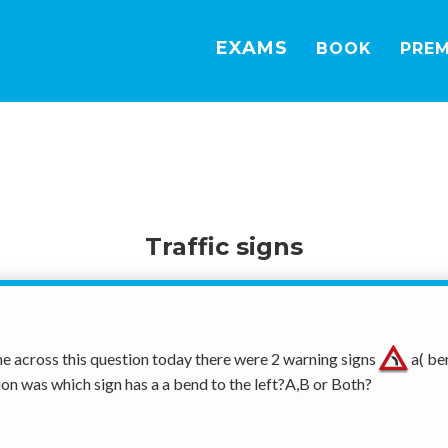
EXAMS
BOOK
PRE
Traffic signs
e across this question today there were 2 warning signs 
 a( be
ion was which sign has a a bend to the left?A,B or Both? 