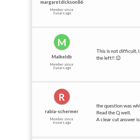
margaretdickson86
Member since
5 years ago
M
This is not difficult
Maikeldb
the left!! 😉
Member since
5 years ago
R
the question was whic
rabia-schermer
Read the Q well.
A clear cut answer is 
Member since
6 years ago