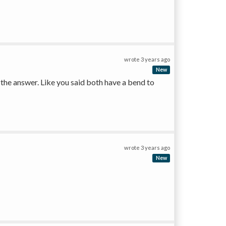
wrote
3 years ago
New
n the answer. Like you said both have a bend to 
wrote
3 years ago
New