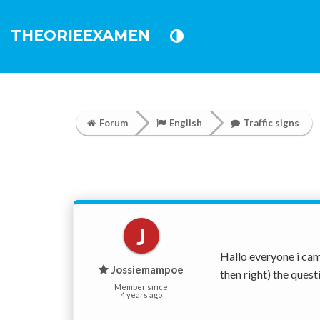
THEORIEEXAMEN
Forum
English
Traffic signs
J
Hallo everyone i cam
Jossiemampoe
then right) the quest
Member since
4 years ago