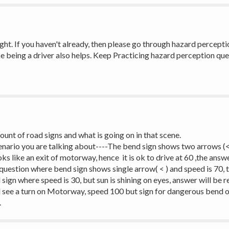
 right. If you haven't already, then please go through hazard percepti
ke being a driver also helps. Keep Practicing hazard perception quest
unt of road signs and what is going on in that scene. 
cenario you are talking about----The bend sign shows two arrows (<<
ks like an exit of motorway, hence  it is ok to drive at 60 ,the answe
 question where bend sign shows single arrow( < ) and speed is 70, 
ign where speed is 30, but sun is shining on eyes, answer will be r
l see a turn on Motorway, speed 100 but sign for dangerous bend or 
.