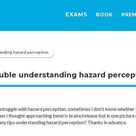
EXAMS
BOOK
PRE
anding hazard perception
uble understanding hazard percep
struggle with hazard perception, sometimes i don't know whether i 
s i thought approaching bend is brake/release but in one picture dr
ny tips understanding hazard perception? Thanks in advance.  