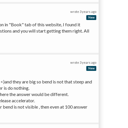
wrote
3 years ago
New
on in "Book" tab of this website, I found it 
ions and you will start getting them right. All 
wrote
3 years ago
New
)and they are big so bend is not that steep and 
r is do nothing. 
there the answer would be different.
elease accelerator.
bend is not visible , then even at 100 answer 