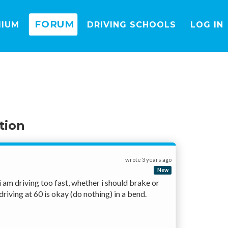
FORUM
MIUM
DRIVING SCHOOLS
LOG IN
tion
wrote
3 years ago
New
am driving too fast, whether i should brake or 
iving at 60 is okay (do nothing) in a bend. 