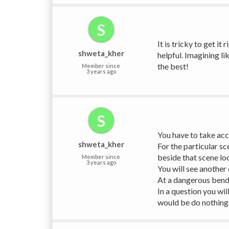
S
It is tricky to get it
shweta_kher
helpful. Imagining li
the best!
Member since
3 years ago
S
You have to take acco
shweta_kher
For the particular s
beside that scene loo
Member since
3 years ago
You will see another
At a dangerous bend s
In a question you wil
would be do nothing