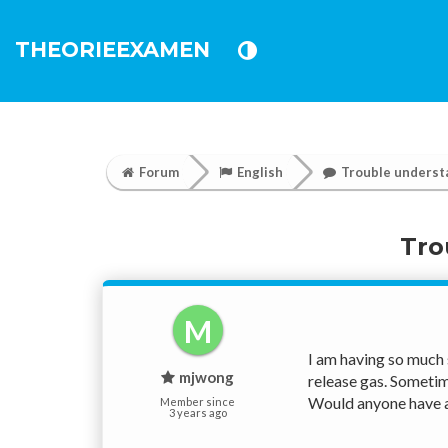
THEORIEEXAMEN
Forum
English
Trouble underst
Tro
M
I am having so much 
mjwong
release gas. Sometime
Would anyone have a
Member since
3 years ago